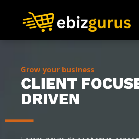
Grow your business
CLIENT FOCUS
DRIVEN