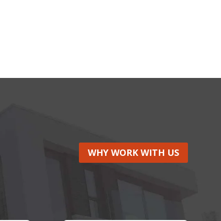
WHY WORK WITH US