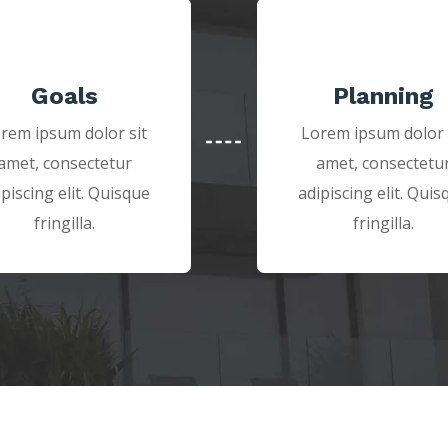
Goals
Planning
rem ipsum dolor sit
Lorem ipsum dolor 
amet, consectetur
amet, consectetu
ipiscing elit. Quisque
adipiscing elit. Quis
fringilla.
fringilla.