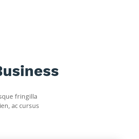
Business
que fringilla
ien, ac cursus