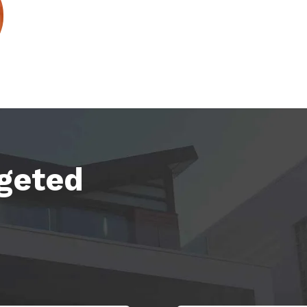
rgeted