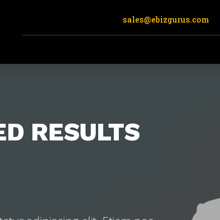
sales@ebizgurus.com
ED RESULTS