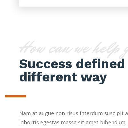
How can we help 
Success defined 
different way
Nam at augue non risus interdum suscipit a
lobortis egestas massa sit amet bibendum.