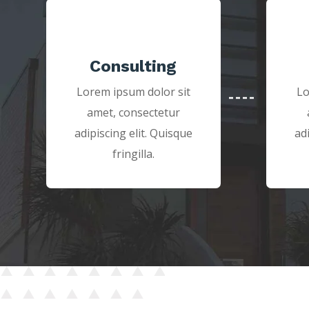
Consulting
Lorem ipsum dolor sit
Lo
amet, consectetur
adipiscing elit. Quisque
ad
fringilla.