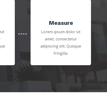
Measure
sit
Lorem ipsum dolor sit
r
amet, consectetur
que
adipiscing elit. Quisque
fringilla.