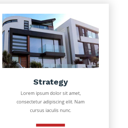
Strategy
Lorem ipsum dolor sit amet,
consectetur adipiscing elit. Nam
cursus iaculis nunc.