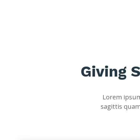
Giving 
Lorem ipsum 
sagittis quam