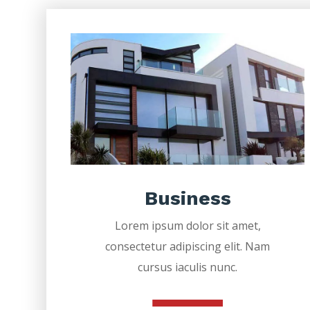
Business
Lorem ipsum dolor sit amet,
consectetur adipiscing elit. Nam
cursus iaculis nunc.