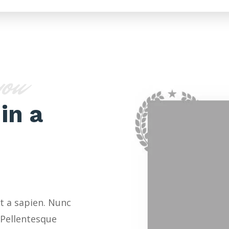
you
in a
t a sapien. Nunc
 Pellentesque