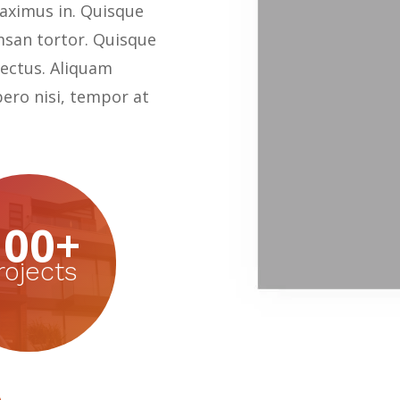
ximus in. Quisque
msan tortor. Quisque
 lectus. Aliquam
bero nisi, tempor at
100+
rojects