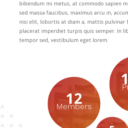
bibendum mi metus, at commodo sapien ma
sed massa faucibus, maximus arcu in, accu
nisi elit, lobortis at diam a, mattis pulvinar
placerat imperdiet turpis quis semper. In li
tempor sed, vestibulum eget lorem.
P
12
Members