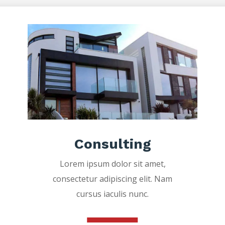
Consulting
Lorem ipsum dolor sit amet,
consectetur adipiscing elit. Nam
cursus iaculis nunc.