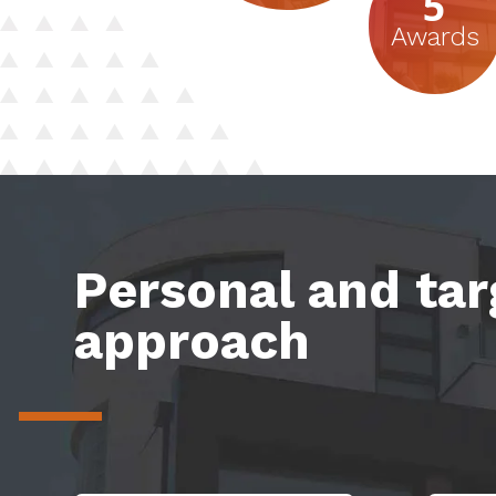
5
Awards
Personal and ta
approach