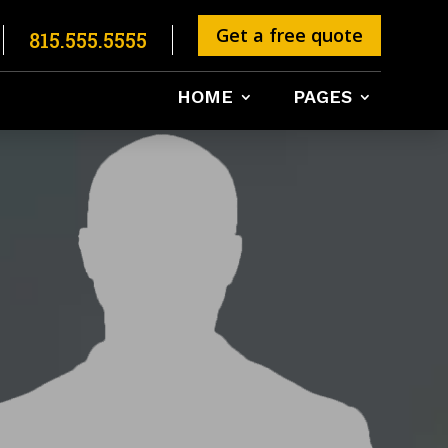
Get a free quote
815.555.5555
HOME
PAGES