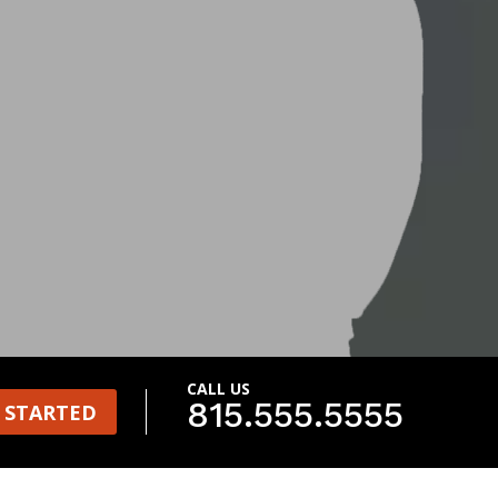
CALL US
815.555.5555
 STARTED