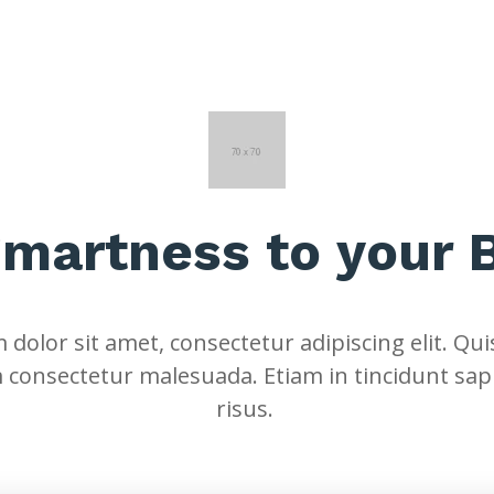
Smartness to your 
dolor sit amet, consectetur adipiscing elit. Quis
 consectetur malesuada. Etiam in tincidunt sap
risus.