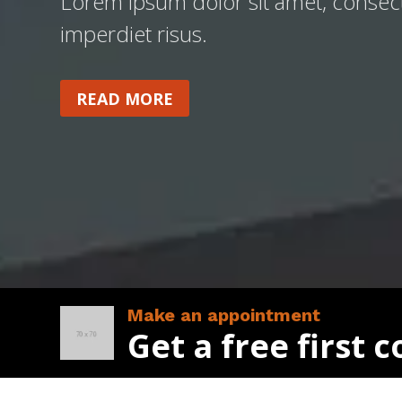
Lorem ipsum dolor sit amet, consecte
imperdiet risus.
READ MORE
Make an appointment
Get a free first 