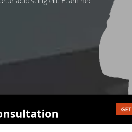
tur adipiscing elit. Etiam nec
GET
consultation