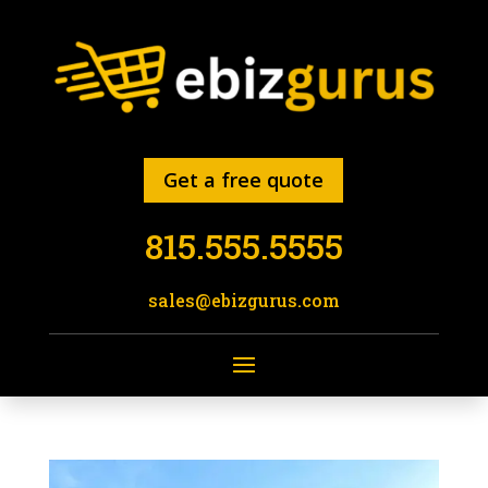
Get a free quote
815.555.5555
sales@ebizgurus.com