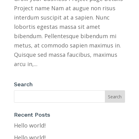
Project name Nam at augue non risus
interdum suscipit at a sapien. Nunc
lobortis egestas massa sit amet
bibendum. Pellentesque bibendum mi
metus, at commodo sapien maximus in.
Quisque sed massa faucibus, maximus
arcu in,...
Search
Recent Posts
Hello world!
Hello world!