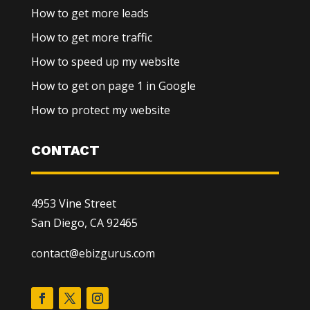
How to get more leads
How to get more traffic
How to speed up my website
How to get on page 1 in Google
How to protect my website
CONTACT
4953 Vine Street
San Diego, CA 92465
contact@ebizgurus.com