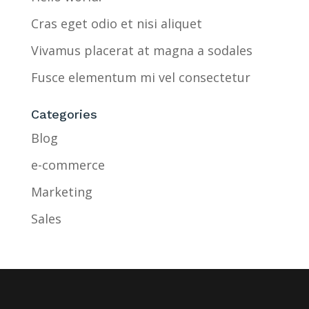
Cras eget odio et nisi aliquet
Vivamus placerat at magna a sodales
Fusce elementum mi vel consectetur
Categories
Blog
e-commerce
Marketing
Sales