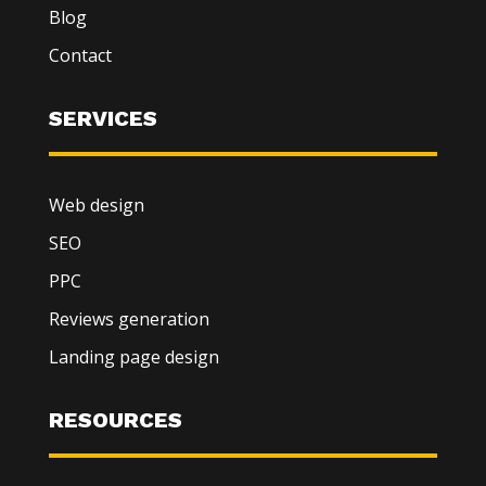
Blog
Contact
SERVICES
Web design
SEO
PPC
Reviews generation
Landing page design
RESOURCES