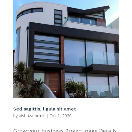
Sed sagittis, ligula sit amet
by
aishazafarmit
|
Oct 1, 2020
Grow your business Project page Details