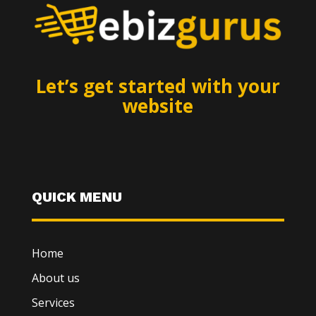
Let’s get started with your
website
QUICK MENU
Home
About us
Services